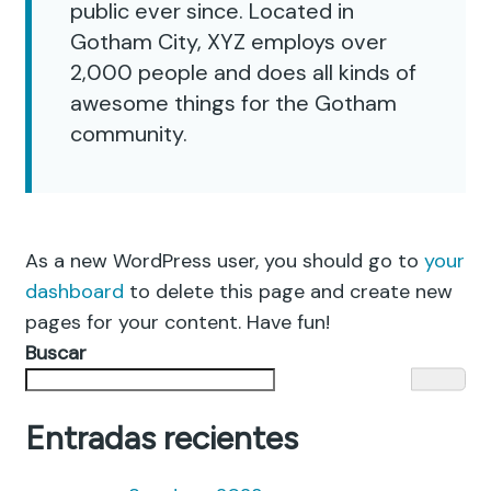
public ever since. Located in
Gotham City, XYZ employs over
2,000 people and does all kinds of
awesome things for the Gotham
community.
As a new WordPress user, you should go to
your
dashboard
to delete this page and create new
pages for your content. Have fun!
Buscar
Entradas recientes