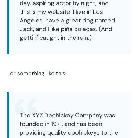
day, aspiring actor by night, and
this is my website. I live in Los
Angeles, have a great dog named
Jack, and I like piña coladas. (And
gettin’ caught in the rain.)
…or something like this:
The XYZ Doohickey Company was
founded in 1971, and has been
providing quality doohickeys to the