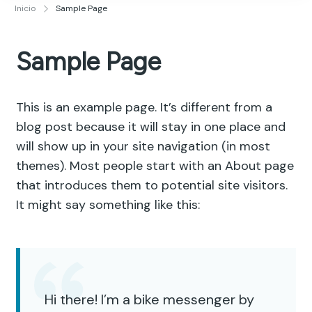
Publicidad y Diseño Gráfico
Inicio
Sample Page
Sample Page
This is an example page. It’s different from a
blog post because it will stay in one place and
will show up in your site navigation (in most
themes). Most people start with an About page
that introduces them to potential site visitors.
It might say something like this:
Hi there! I’m a bike messenger by