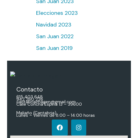
San Juan 2023
Elecciones 2023
Navidad 2023
San Juan 2022
San Juan 2019
Contacto
615 403 648
942 260 226
cantabriaimagen@gmail.com
Calle Concha Espina 13 – 39600
Maliaño (Cantabria)
Lunes – Viernes de 8:00 – 14:00 horas