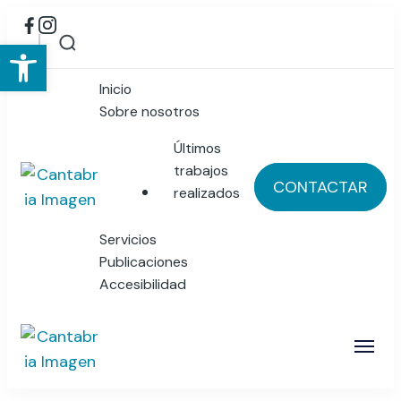
Abrir barra de herramientas
Inicio
Sobre nosotros
Últimos
trabajos
CONTACTAR
realizados
Cantabria Imagen
Publicidad y Diseño Gráfico
Servicios
Publicaciones
Accesibilidad
Cantabria Imagen