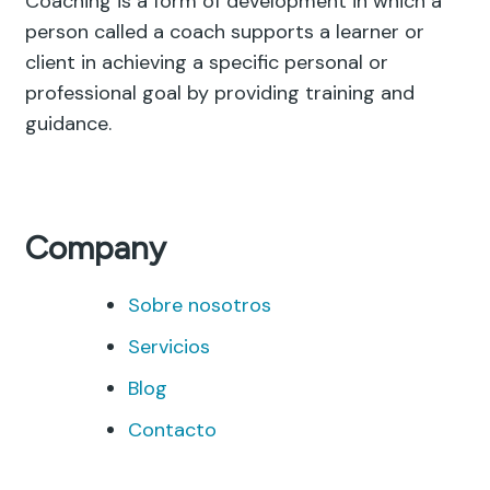
Coaching is a form of development in which a
person called a coach supports a learner or
client in achieving a specific personal or
professional goal by providing training and
guidance.
Company
Sobre nosotros
Servicios
Blog
Contacto