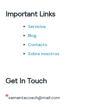
Important Links
Servicios
Blog
Contacto
Sobre nosotros
Get In Touch
samantacoach@mail.com